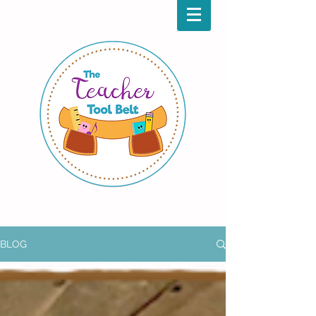
Aug.
Back
to
1 & 2
School
BLOG